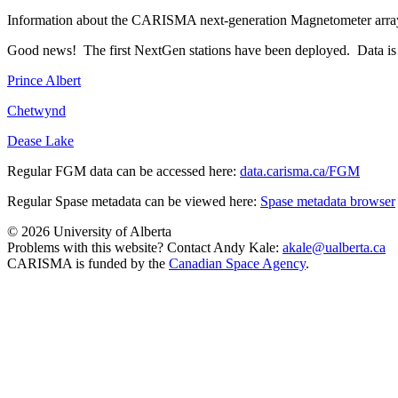
Information about the CARISMA next-generation Magnetometer arra
Good news! The first NextGen stations have been deployed. Data is sta
Prince Albert
Chetwynd
Dease Lake
Regular FGM data can be accessed here:
data.carisma.ca/FGM
Regular Spase metadata can be viewed here:
Spase metadata browser
© 2026 University of Alberta
Problems with this website? Contact Andy Kale:
akale@ualberta.ca
CARISMA is funded by the
Canadian Space Agency
.