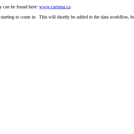
y can be found here:
www.carisma.ca
rting to come in. This will shortly be added to the data workflow, howe