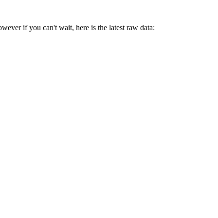
ver if you can't wait, here is the latest raw data: