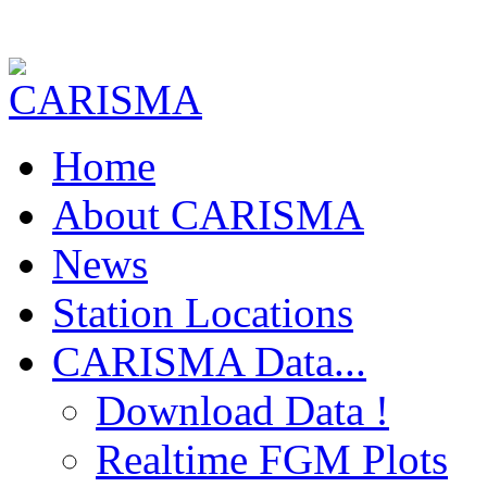
Home
About CARISMA
News
Station Locations
CARISMA Data...
Download Data !
Realtime FGM Plots