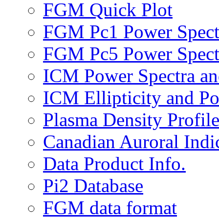
FGM Quick Plot
FGM Pc1 Power Spect
FGM Pc5 Power Spect
ICM Power Spectra an
ICM Ellipticity and Po
Plasma Density Profile
Canadian Auroral Indi
Data Product Info.
Pi2 Database
FGM data format