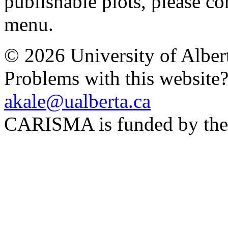
publishable plots, please con
menu.
© 2026 University of Alber
Problems with this website
akale@ualberta.ca
CARISMA is funded by th