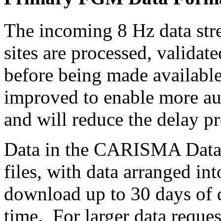
The incoming 8 Hz data s
sites are processed, valida
before being made available
improved to enable more aut
and will reduce the delay pr
Data in the CARISMA Data R
files, with data arranged int
download up to 30 days of da
time. For larger data reques