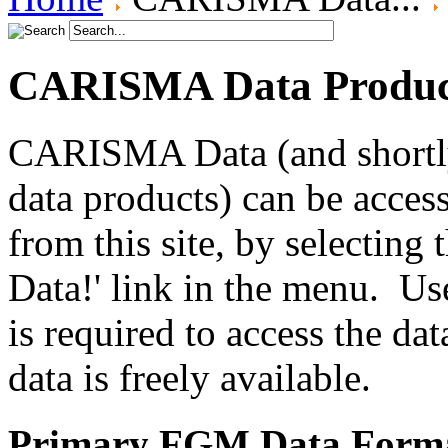
CARISMA Data Produc
CARISMA Data (and shortly
data products) can be access
from this site, by selecting
Data!' link in the menu. Use
is required to access the dat
data is freely available.
Primary FGM Data Form