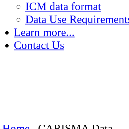
ICM data format
Data Use Requirement
Learn more...
The Earth's Field
Contact Us
FGM - Magnetic Saturation
FGM - Sensing Magnetic Fields
FGM - Increasing Sensitivity
Induction Coil Magnetometers
Home
CARISMA Data...