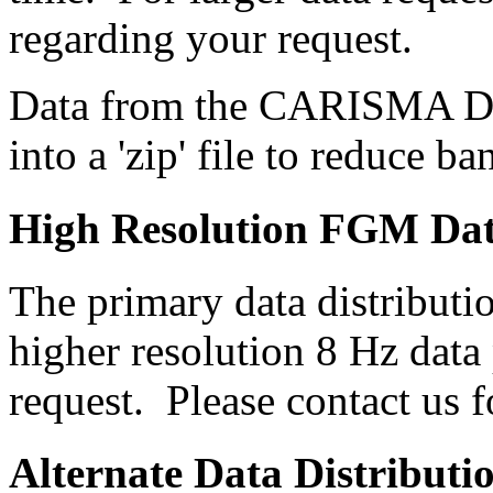
regarding your request.
Data from the CARISMA Da
into a 'zip' file to reduce b
High Resolution FGM Da
The primary data distributi
higher resolution 8 Hz data 
request. Please contact us 
Alternate Data Distributi