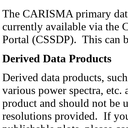
The CARISMA primary data 
currently available via the
Portal (CSSDP). This can 
Derived Data Products
Derived data products, such
various power spectra, etc. 
product and should not be u
resolutions provided. If yo