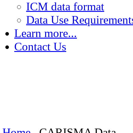
ICM data format
Data Use Requirement
Learn more...
The Earth's Field
Contact Us
FGM - Magnetic Saturation
FGM - Sensing Magnetic Fields
FGM - Increasing Sensitivity
Induction Coil Magnetometers
Home
CARISMA Data...