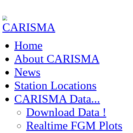
Home
About CARISMA
News
Station Locations
CARISMA Data...
Download Data !
Realtime FGM Plots