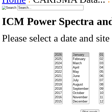
ICM Power Spectra an
Please select a date and site 