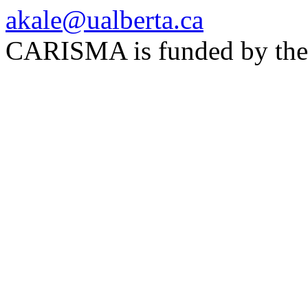
akale@ualberta.ca
CARISMA is funded by th