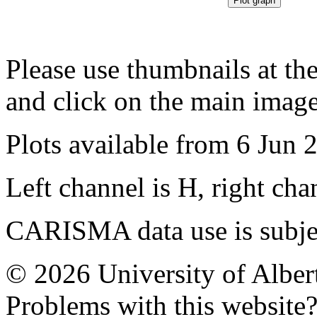
Please use thumbnails at th
and click on the main image
Plots available from 6 Jun 
Left channel is H, right cha
CARISMA data use is subje
© 2026 University of Alber
Problems with this website