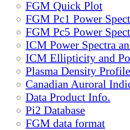
FGM Quick Plot
FGM Pc1 Power Spect
FGM Pc5 Power Spect
ICM Power Spectra an
ICM Ellipticity and Po
Plasma Density Profile
Canadian Auroral Indi
Data Product Info.
Pi2 Database
FGM data format