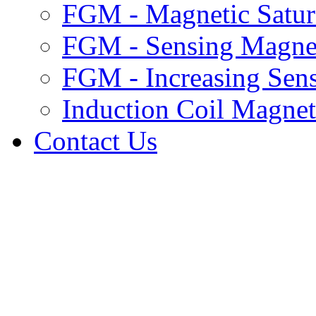
ICM Power Spectra and Audio
FGM - Magnetic Satur
ICM Ellipticity and Polarization
Plasma Density Profiles
FGM - Sensing Magnet
Canadian Auroral Indices
Data Product Info.
Pi2 Database
FGM - Increasing Sens
FGM data format
ICM data format
Induction Coil Magne
Data Use Requirements
Contact Us