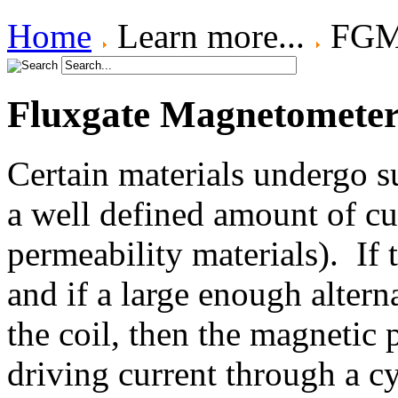
Home
Learn more...
FGM 
Fluxgate Magnetometer 
Certain materials undergo 
a well defined amount of cu
permeability materials). If 
and if a large enough altern
the coil, then the magnetic 
driving current through a c