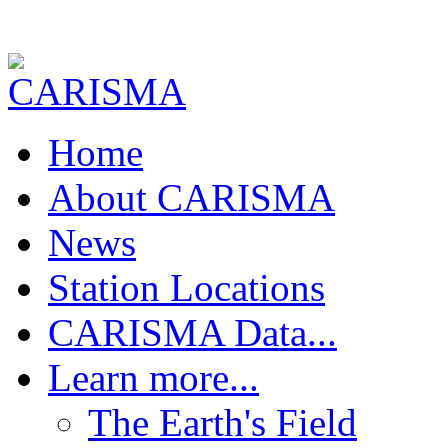
Home
About CARISMA
News
Station Locations
CARISMA Data...
Download Data !
Learn more...
Realtime FGM Plots
FGM Quick Plot
The Earth's Field
FGM Pc1 Power Spectra
FGM Pc5 Power Spectra