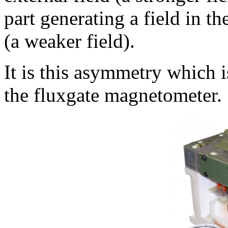
part generating a field in th
(a weaker field).
It is this asymmetry which i
the fluxgate magnetometer.