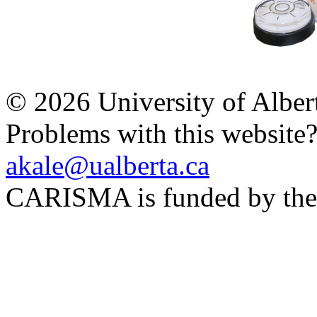
© 2026 University of Alber
Problems with this website
akale@ualberta.ca
CARISMA is funded by th