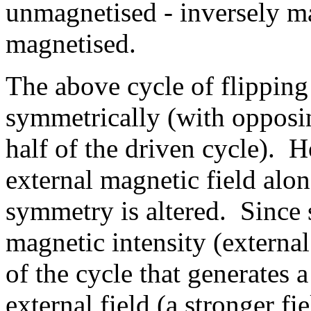
unmagnetised - inversely m
magnetised.
The above cycle of flipping
symmetrically (with opposi
half of the driven cycle). H
external magnetic field alon
symmetry is altered. Since 
magnetic intensity (external 
of the cycle that generates a
external field (a stronger fi