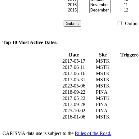
Output 
Top 10 Most Active Dates:
Date
Site
Triggere
2017-05-17
MSTK
2017-06-11
MSTK
2017-06-16
MSTK
2017-05-31
MSTK
2023-05-06
MSTK
2018-09-22
PINA
2017-05-22
MSTK
2017-09-28
PINA
2025-10-02
PINA
2016-01-06
MSTK
CARISMA data use is subject to the
Rules of the Road.