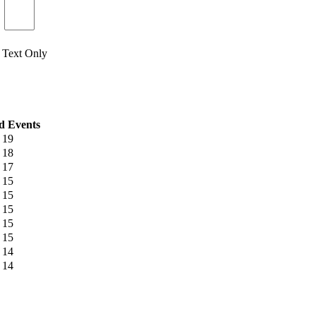
Text Only
d Events
19
18
17
15
15
15
15
15
14
14