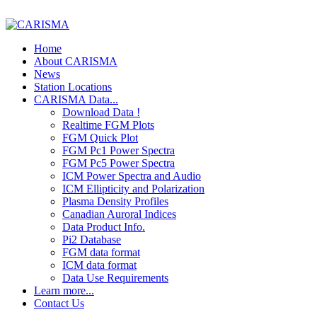
Home
About CARISMA
News
Station Locations
CARISMA Data...
Download Data !
Realtime FGM Plots
FGM Quick Plot
FGM Pc1 Power Spectra
FGM Pc5 Power Spectra
ICM Power Spectra and Audio
ICM Ellipticity and Polarization
Plasma Density Profiles
Canadian Auroral Indices
Data Product Info.
Pi2 Database
FGM data format
ICM data format
Data Use Requirements
Learn more...
Contact Us
The Earth's Field
FGM - Magnetic Saturation