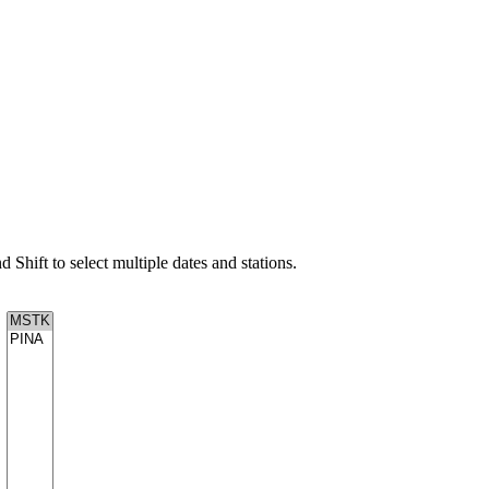
d Shift to select multiple dates and stations.