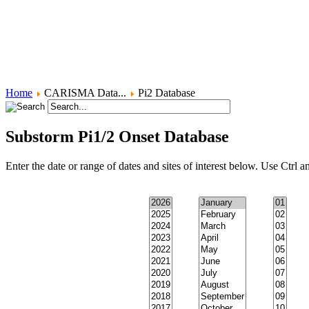
FGM - Sensing Magnetic Fields
FGM - Increasing Sensitivity
Induction Coil Magnetometers
Home
CARISMA Data...
Pi2 Database
Substorm Pi1/2 Onset Database
Enter the date or range of dates and sites of interest below. Use Ctrl an